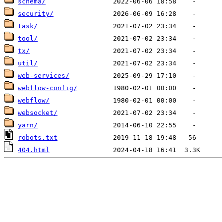
schema/
security/
task/
tool/
tx/
util/
web-services/
webflow-config/
webflow/
websocket/
yarn/
robots.txt
404.html