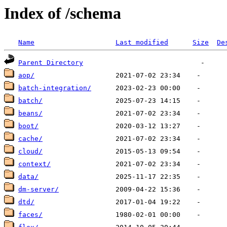
Index of /schema
Name
Last modified
Size
De
Parent Directory
aop/
batch-integration/
batch/
beans/
boot/
cache/
cloud/
context/
data/
dm-server/
dtd/
faces/