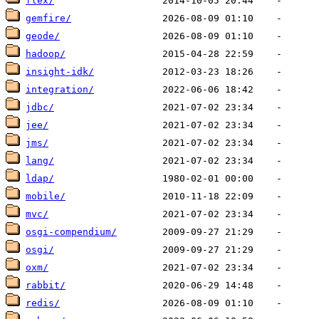
flex/
gemfire/
geode/
hadoop/
insight-idk/
integration/
jdbc/
jee/
jms/
lang/
ldap/
mobile/
mvc/
osgi-compendium/
osgi/
oxm/
rabbit/
redis/