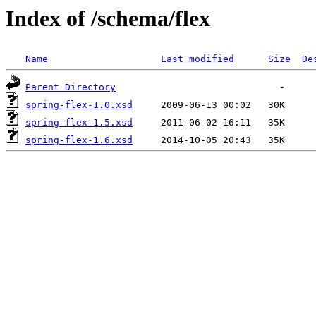
Index of /schema/flex
Name
Last modified
Size
De
Parent Directory
spring-flex-1.0.xsd
spring-flex-1.5.xsd
spring-flex-1.6.xsd