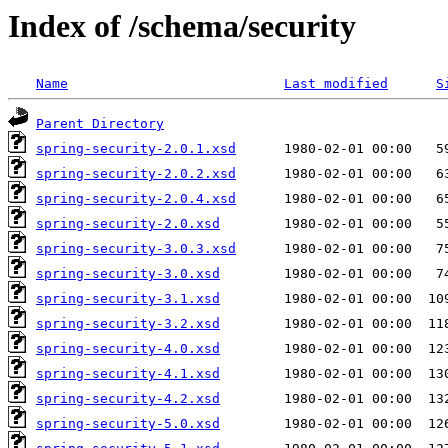
Index of /schema/security
Name
Last modified
S
Parent Directory
spring-security-2.0.1.xsd
spring-security-2.0.2.xsd
spring-security-2.0.4.xsd
spring-security-2.0.xsd
spring-security-3.0.3.xsd
spring-security-3.0.xsd
spring-security-3.1.xsd
spring-security-3.2.xsd
spring-security-4.0.xsd
spring-security-4.1.xsd
spring-security-4.2.xsd
spring-security-5.0.xsd