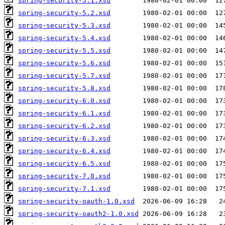
spring-security-5.1.xsd
spring-security-5.2.xsd
spring-security-5.3.xsd
spring-security-5.4.xsd
spring-security-5.5.xsd
spring-security-5.6.xsd
spring-security-5.7.xsd
spring-security-5.8.xsd
spring-security-6.0.xsd
spring-security-6.1.xsd
spring-security-6.2.xsd
spring-security-6.3.xsd
spring-security-6.4.xsd
spring-security-6.5.xsd
spring-security-7.0.xsd
spring-security-7.1.xsd
spring-security-oauth-1.0.xsd
spring-security-oauth2-1.0.xsd