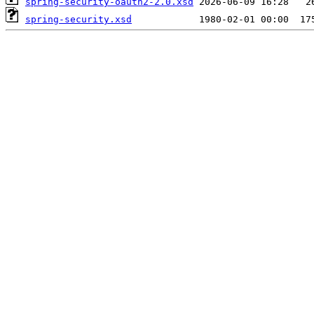
spring-security-oauth2-2.0.xsd
spring-security.xsd