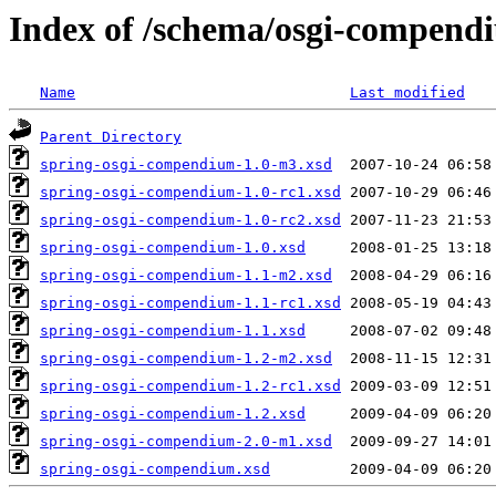
Index of /schema/osgi-compend
Name
Last modified
Parent Directory
spring-osgi-compendium-1.0-m3.xsd
spring-osgi-compendium-1.0-rc1.xsd
spring-osgi-compendium-1.0-rc2.xsd
spring-osgi-compendium-1.0.xsd
spring-osgi-compendium-1.1-m2.xsd
spring-osgi-compendium-1.1-rc1.xsd
spring-osgi-compendium-1.1.xsd
spring-osgi-compendium-1.2-m2.xsd
spring-osgi-compendium-1.2-rc1.xsd
spring-osgi-compendium-1.2.xsd
spring-osgi-compendium-2.0-m1.xsd
spring-osgi-compendium.xsd