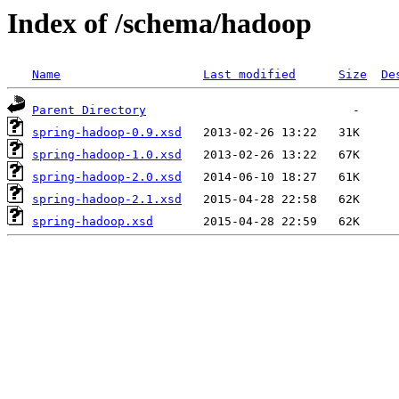
Index of /schema/hadoop
Name
Last modified
Size
De
Parent Directory
spring-hadoop-0.9.xsd
spring-hadoop-1.0.xsd
spring-hadoop-2.0.xsd
spring-hadoop-2.1.xsd
spring-hadoop.xsd