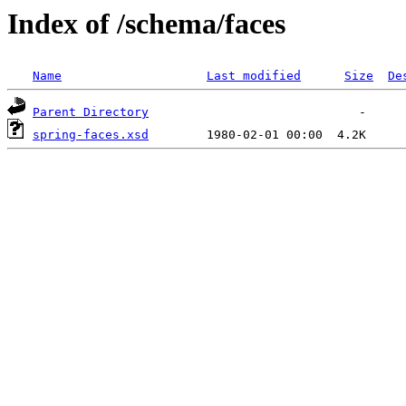
Index of /schema/faces
Name
Last modified
Size
De
Parent Directory
spring-faces.xsd