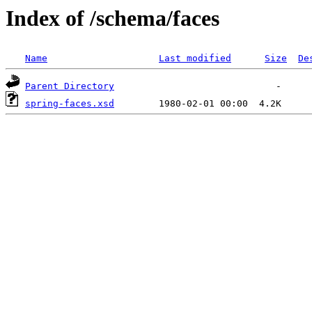
Index of /schema/faces
Name
Last modified
Size
De
Parent Directory
spring-faces.xsd