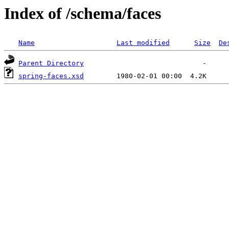
Index of /schema/faces
Name
Last modified
Size
De
Parent Directory
spring-faces.xsd