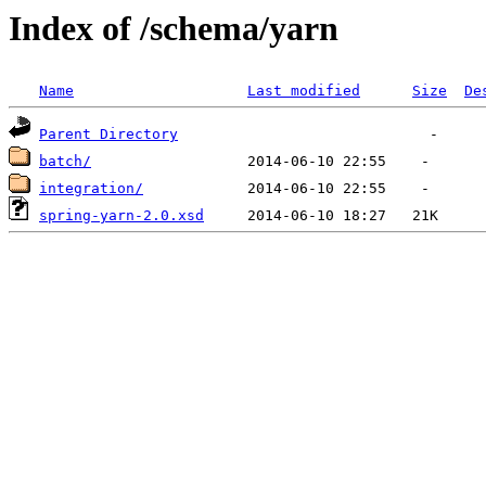
Index of /schema/yarn
Name
Last modified
Size
De
Parent Directory
batch/
integration/
spring-yarn-2.0.xsd