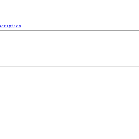
scription