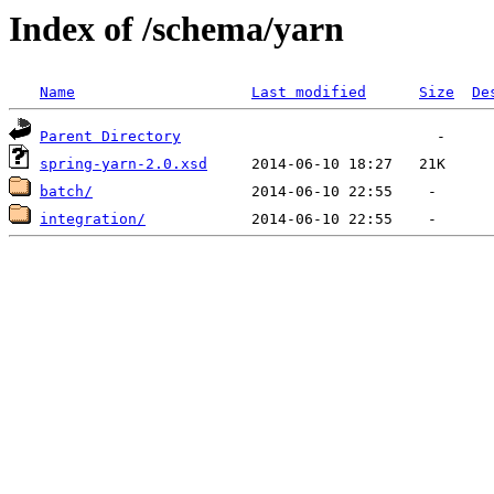
Index of /schema/yarn
Name
Last modified
Size
De
Parent Directory
spring-yarn-2.0.xsd
batch/
integration/