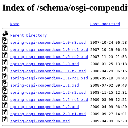
Index of /schema/osgi-compend
Name
Last modified
Parent Directory
spring-osgi-compendium-1.0-m3.xsd
spring-osgi-compendium-1.0-rc1.xsd
spring-osgi-compendium-1.0-rc2.xsd
spring-osgi-compendium-1.0.xsd
spring-osgi-compendium-1.1-m2.xsd
spring-osgi-compendium-1.1-rc1.xsd
spring-osgi-compendium-1.1.xsd
spring-osgi-compendium-1.2-m2.xsd
spring-osgi-compendium-1.2-rc1.xsd
spring-osgi-compendium-1.2.xsd
spring-osgi-compendium-2.0-m1.xsd
spring-osgi-compendium.xsd