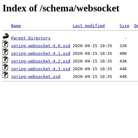
Index of /schema/websocket
Name
Last modified
Size
D
Parent Directory
spring-websocket-4.0.xsd
spring-websocket-4.1.xsd
spring-websocket-4.2.xsd
spring-websocket-4.3.xsd
spring-websocket.xsd