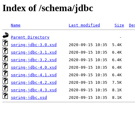
Index of /schema/jdbc
Name
Last modified
Size
De
Parent Directory
spring-jdbc-3.0.xsd
spring-jdbc-3.1.xsd
spring-jdbc-3.2.xsd
spring-jdbc-4.0.xsd
spring-jdbc-4.1.xsd
spring-jdbc-4.2.xsd
spring-jdbc-4.3.xsd
spring-jdbc.xsd