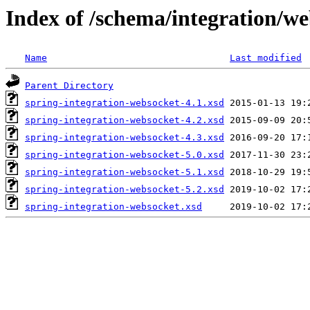
Index of /schema/integration/w
Name
Last modified
Parent Directory
spring-integration-websocket-4.1.xsd
spring-integration-websocket-4.2.xsd
spring-integration-websocket-4.3.xsd
spring-integration-websocket-5.0.xsd
spring-integration-websocket-5.1.xsd
spring-integration-websocket-5.2.xsd
spring-integration-websocket.xsd