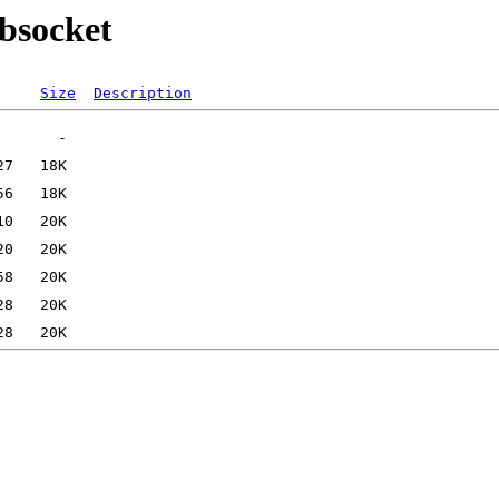
ebsocket
Size
Description