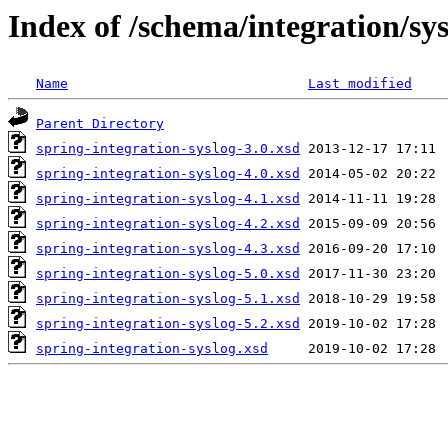
Index of /schema/integration/sy
Name
Last modified
Parent Directory
spring-integration-syslog-3.0.xsd
spring-integration-syslog-4.0.xsd
spring-integration-syslog-4.1.xsd
spring-integration-syslog-4.2.xsd
spring-integration-syslog-4.3.xsd
spring-integration-syslog-5.0.xsd
spring-integration-syslog-5.1.xsd
spring-integration-syslog-5.2.xsd
spring-integration-syslog.xsd