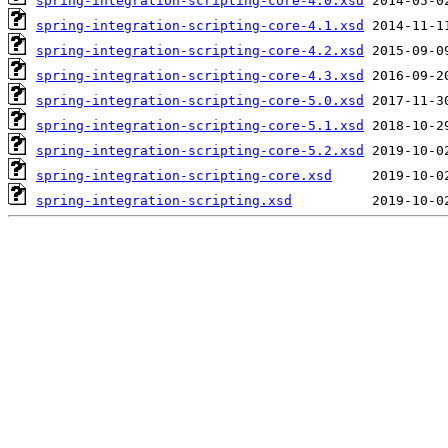
spring-integration-scripting-core-4.0.xsd
spring-integration-scripting-core-4.1.xsd
spring-integration-scripting-core-4.2.xsd
spring-integration-scripting-core-4.3.xsd
spring-integration-scripting-core-5.0.xsd
spring-integration-scripting-core-5.1.xsd
spring-integration-scripting-core-5.2.xsd
spring-integration-scripting-core.xsd
spring-integration-scripting.xsd