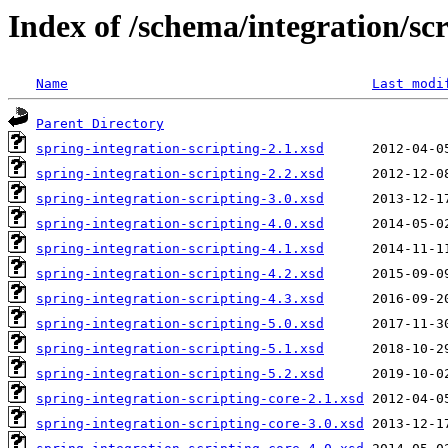
Index of /schema/integration/scr
Name
Last modi
Parent Directory
spring-integration-scripting-2.1.xsd
spring-integration-scripting-2.2.xsd
spring-integration-scripting-3.0.xsd
spring-integration-scripting-4.0.xsd
spring-integration-scripting-4.1.xsd
spring-integration-scripting-4.2.xsd
spring-integration-scripting-4.3.xsd
spring-integration-scripting-5.0.xsd
spring-integration-scripting-5.1.xsd
spring-integration-scripting-5.2.xsd
spring-integration-scripting-core-2.1.xsd
spring-integration-scripting-core-3.0.xsd