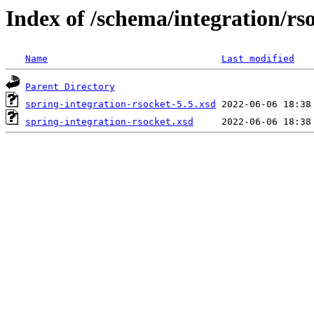
Index of /schema/integration/rs
Name
Last modified
Parent Directory
spring-integration-rsocket-5.5.xsd
spring-integration-rsocket.xsd