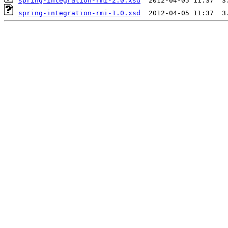
spring-integration-rmi-2.0.xsd
spring-integration-rmi-1.0.xsd