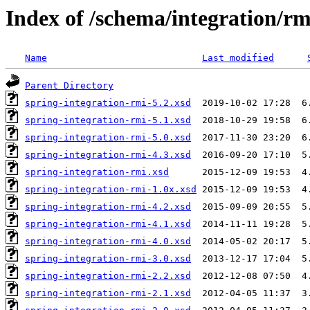
Index of /schema/integration/rm
Name
Last modified
Parent Directory
spring-integration-rmi-5.2.xsd
spring-integration-rmi-5.1.xsd
spring-integration-rmi-5.0.xsd
spring-integration-rmi-4.3.xsd
spring-integration-rmi.xsd
spring-integration-rmi-1.0x.xsd
spring-integration-rmi-4.2.xsd
spring-integration-rmi-4.1.xsd
spring-integration-rmi-4.0.xsd
spring-integration-rmi-3.0.xsd
spring-integration-rmi-2.2.xsd
spring-integration-rmi-2.1.xsd