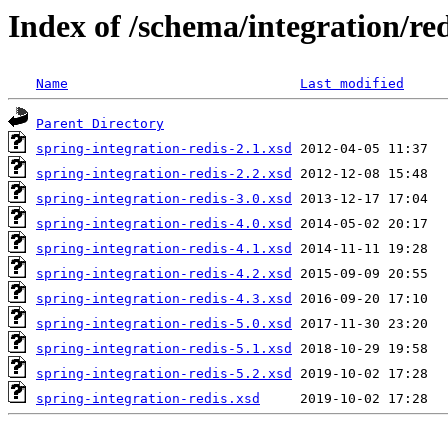
Index of /schema/integration/red
Name
Last modified
Parent Directory
spring-integration-redis-2.1.xsd
spring-integration-redis-2.2.xsd
spring-integration-redis-3.0.xsd
spring-integration-redis-4.0.xsd
spring-integration-redis-4.1.xsd
spring-integration-redis-4.2.xsd
spring-integration-redis-4.3.xsd
spring-integration-redis-5.0.xsd
spring-integration-redis-5.1.xsd
spring-integration-redis-5.2.xsd
spring-integration-redis.xsd