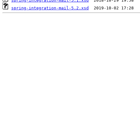
spring-integration-mail-5.1.xsd
spring-integration-mail-5.2.xsd