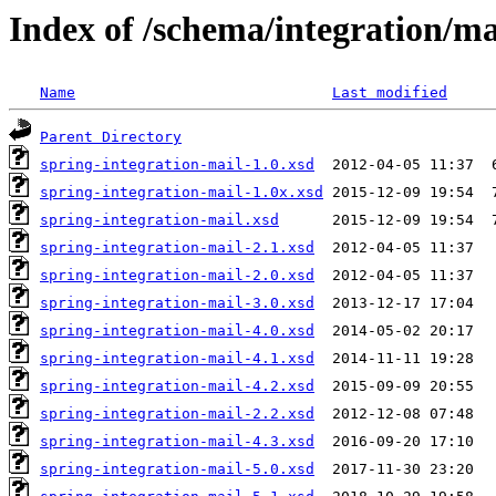
Index of /schema/integration/ma
Name
Last modified
Parent Directory
spring-integration-mail-1.0.xsd
spring-integration-mail-1.0x.xsd
spring-integration-mail.xsd
spring-integration-mail-2.1.xsd
spring-integration-mail-2.0.xsd
spring-integration-mail-3.0.xsd
spring-integration-mail-4.0.xsd
spring-integration-mail-4.1.xsd
spring-integration-mail-4.2.xsd
spring-integration-mail-2.2.xsd
spring-integration-mail-4.3.xsd
spring-integration-mail-5.0.xsd