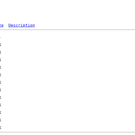
ze
Description