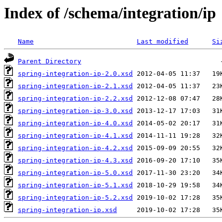
Index of /schema/integration/ip
Name
Last modified
Si
Parent Directory
spring-integration-ip-2.0.xsd
spring-integration-ip-2.1.xsd
spring-integration-ip-2.2.xsd
spring-integration-ip-3.0.xsd
spring-integration-ip-4.0.xsd
spring-integration-ip-4.1.xsd
spring-integration-ip-4.2.xsd
spring-integration-ip-4.3.xsd
spring-integration-ip-5.0.xsd
spring-integration-ip-5.1.xsd
spring-integration-ip-5.2.xsd
spring-integration-ip.xsd