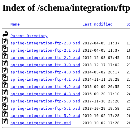
Index of /schema/integration/ft
Name
Last modified
S
Parent Directory
spring-integration-ftp-2.0.xsd
spring-integration-ftp-2.1.xsd
spring-integration-ftp-2.2.xsd
spring-integration-ftp-3.0.xsd
spring-integration-ftp-4.0.xsd
spring-integration-ftp-4.1.xsd
spring-integration-ftp-4.2.xsd
spring-integration-ftp-4.3.xsd
spring-integration-ftp-5.0.xsd
spring-integration-ftp-5.1.xsd
spring-integration-ftp-5.2.xsd
spring-integration-ftp.xsd