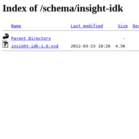
Index of /schema/insight-idk
Name
Last modified
Size
De
Parent Directory
insight-idk-1.0.xsd