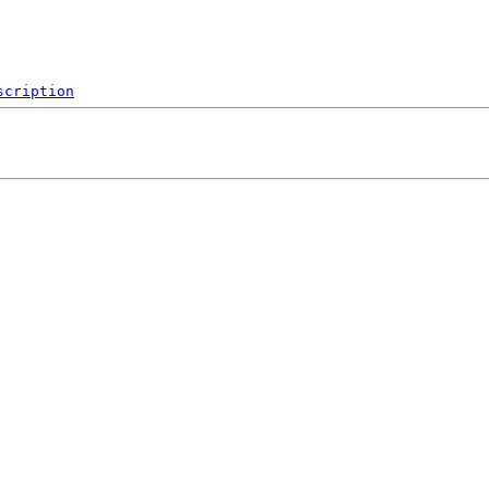
scription