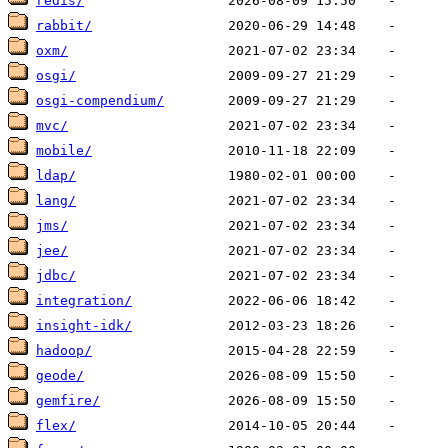
redis/
rabbit/
oxm/
osgi/
osgi-compendium/
mvc/
mobile/
ldap/
lang/
jms/
jee/
jdbc/
integration/
insight-idk/
hadoop/
geode/
gemfire/
flex/