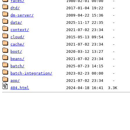
faces/
dtd/
dm-server/
data/
context/
cloud/
cache/
boot/
beans/
batch/
batch-integration/
aop/
404.html