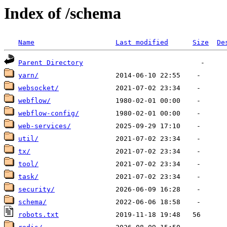
Index of /schema
Name
Last modified
Size
De
Parent Directory
yarn/
websocket/
webflow/
webflow-config/
web-services/
util/
tx/
tool/
task/
security/
schema/
robots.txt